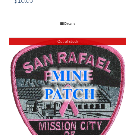
$
10.00
Details
Out of stock