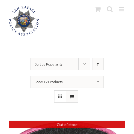
Skip
to
content
Sort by
Popularity
Show
12 Products
Out of stock