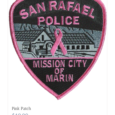
Pink Patch