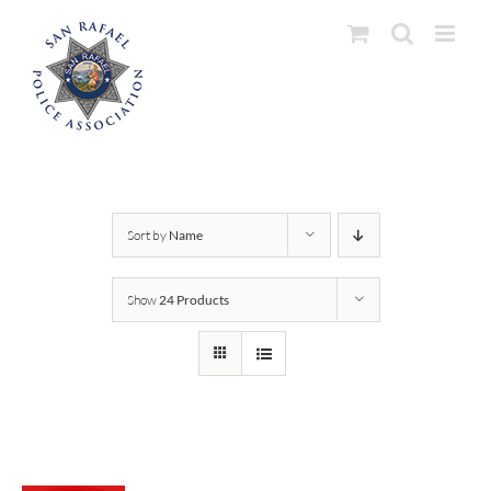
Skip
to
content
Sort by
Name
Show
24 Products