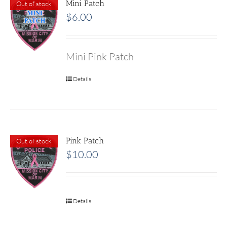
Mini Patch
Out of stock
$
6.00
Mini Pink Patch
Details
Pink Patch
Out of stock
$
10.00
Details