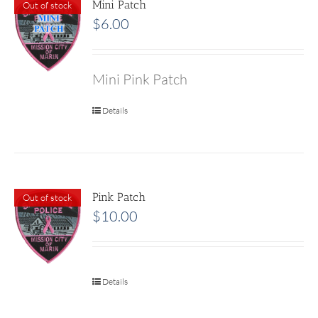
Mini Patch
Out of stock
$
6.00
Mini Pink Patch
Details
Pink Patch
Out of stock
$
10.00
Details