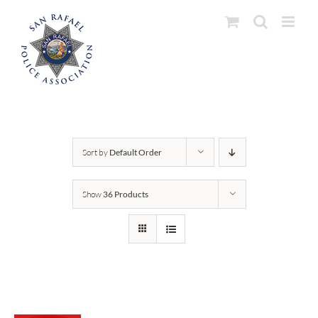
Skip
to
content
Sort by
Default Order
Show
36 Products