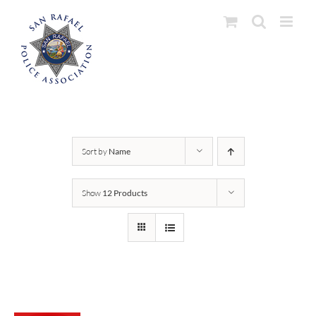
Skip
to
content
Sort by
Name
Show
12 Products