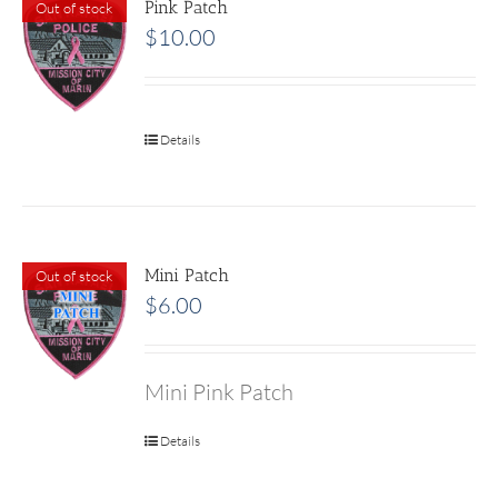
Pink Patch
Out of stock
$
10.00
Details
Mini Patch
Out of stock
$
6.00
Mini Pink Patch
Details