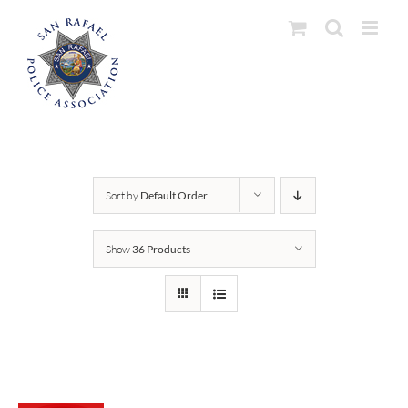
Skip
to
content
Sort by
Default Order
Show
36 Products