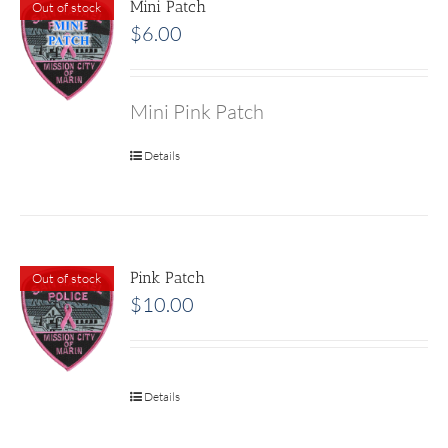
Mini Patch
Out of stock
$
6.00
Mini Pink Patch
Details
Pink Patch
Out of stock
$
10.00
Details