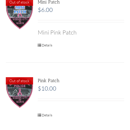
Mini Patch
Out of stock
$
6.00
Mini Pink Patch
Details
Pink Patch
Out of stock
$
10.00
Details