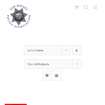
Skip
to
content
Sort by
Name
Show
24 Products