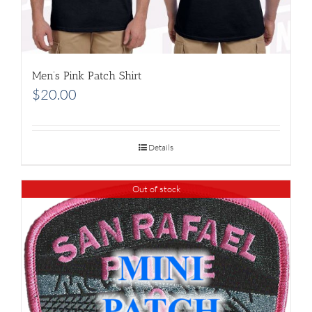
Men’s Pink Patch Shirt
$
20.00
Details
Out of stock