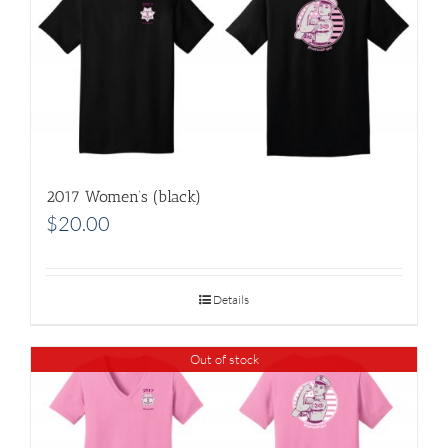
2017 Women’s (black)
$
20.00
Details
Out of stock