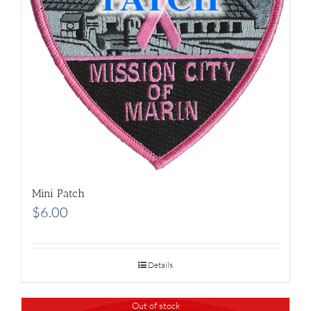
Mini Patch
$
6.00
Details
Out of stock