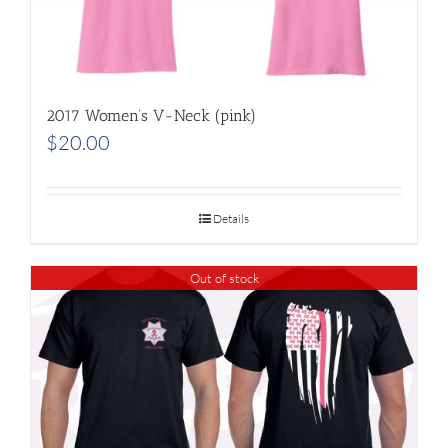
2017 Women’s V-Neck (pink)
$
20.00
Details
Out of stock