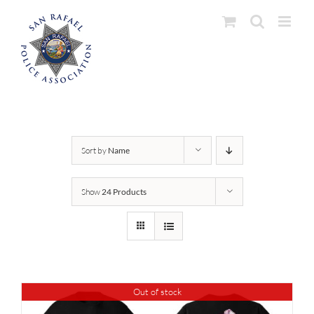
Skip
to
content
Sort by
Name
Show
24 Products
Out of stock