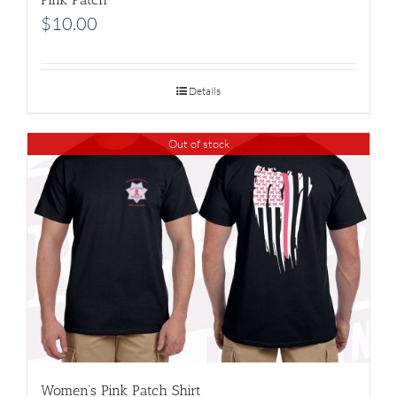
$
10.00
Details
Out of stock
Women’s Pink Patch Shirt