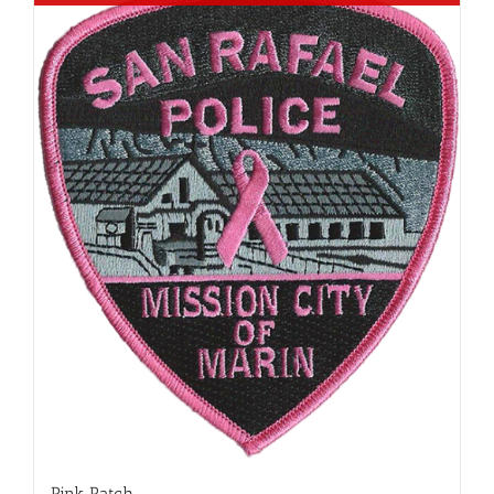
Pink Patch