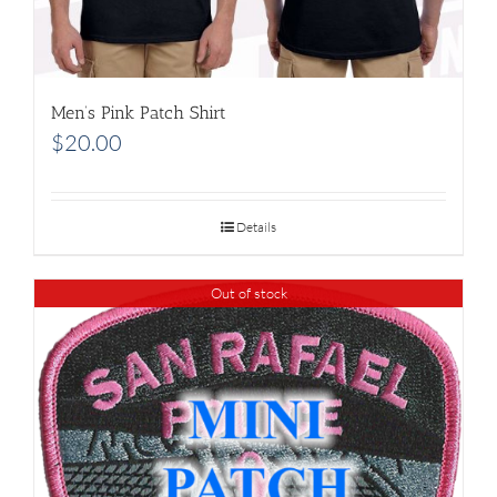
Men’s Pink Patch Shirt
$
20.00
Details
Out of stock