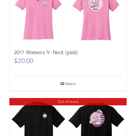
2017 Women’s V-Neck (pink)
$
20.00
Details
Out of stock