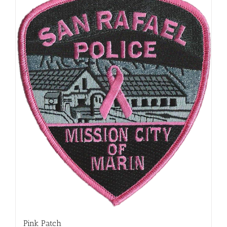
Pink Patch