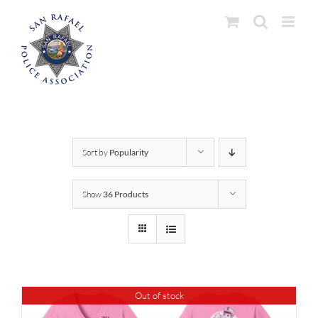
Skip
to
content
Sort by
Popularity
Show
36 Products
Out of stock