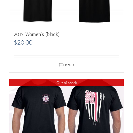
2017 Women’s (black)
$
20.00
Details
Out of stock