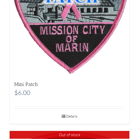
Mini Patch
$
6.00
Details
Out of stock