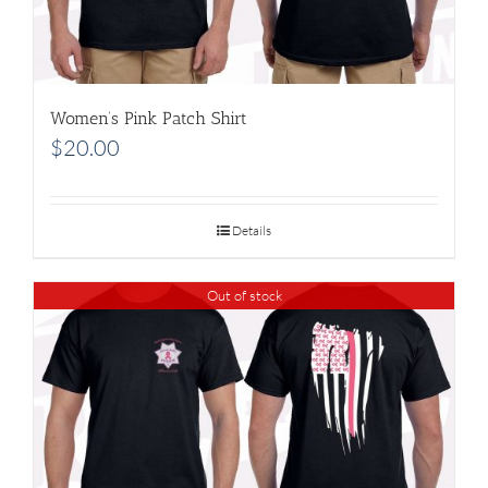
Women’s Pink Patch Shirt
$
20.00
Details
Out of stock