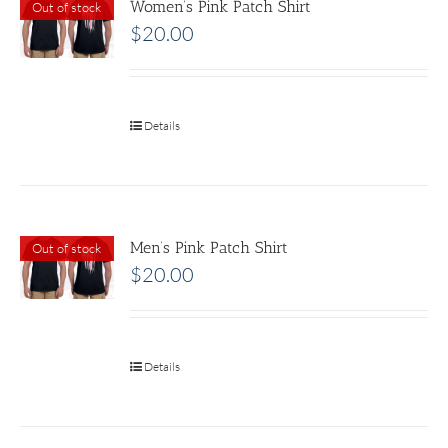
Women’s Pink Patch Shirt
Out of stock
$
20.00
Details
Men’s Pink Patch Shirt
Out of stock
$
20.00
Details