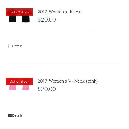
2017 Women’s (black)
Out of stock
$
20.00
Details
2017 Women’s V-Neck (pink)
Out of stock
$
20.00
Details