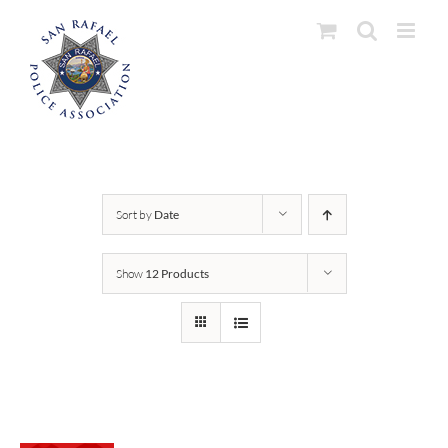
Skip
to
content
Sort by
Date
Show
12 Products