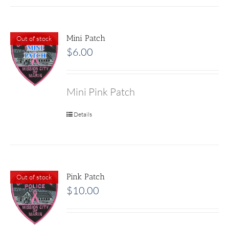
Mini Patch
Out of stock
$
6.00
Mini Pink Patch
Details
Pink Patch
Out of stock
$
10.00