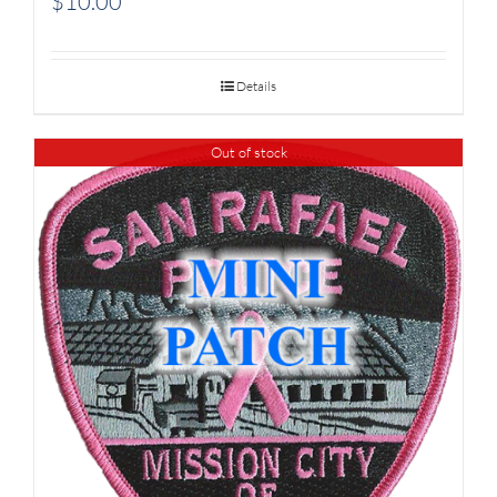
$
10.00
Details
Out of stock