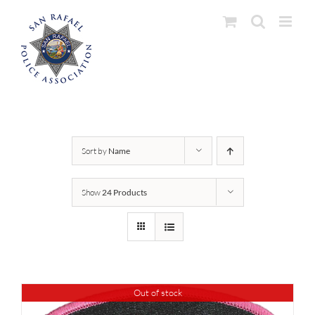
Skip
to
content
Sort by
Name
Show
24 Products
Out of stock