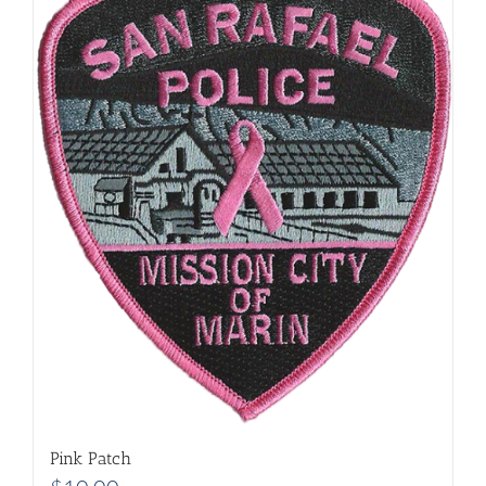
Pink Patch