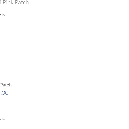
i Pink Patch
ails
 Patch
.00
ails