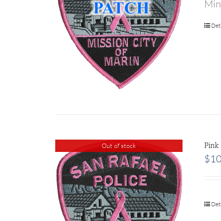
Min
Det
Pink
Out of stock
$
10
Det