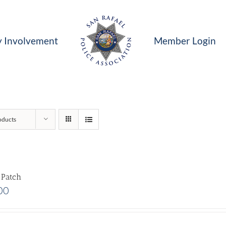
 Involvement
Member Login
oducts
 Patch
00