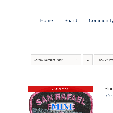
Skip
to
content
Home
Board
Community
Sort by
Default Order
Show
24 Pr
Mini
Out of stock
$
6.