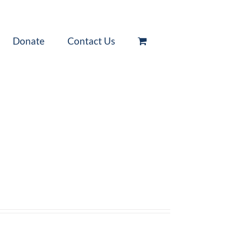
Donate
Contact Us