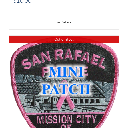
$
10.00
Details
Out of stock