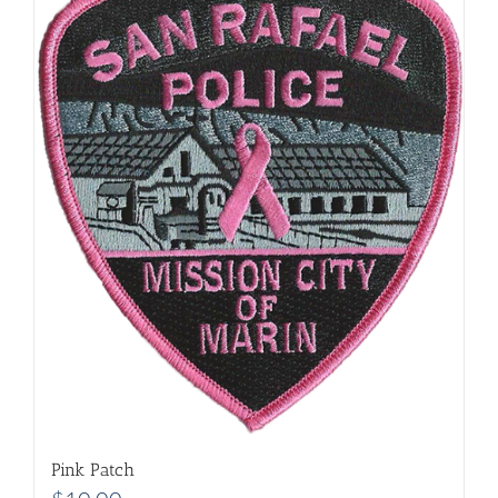
Pink Patch