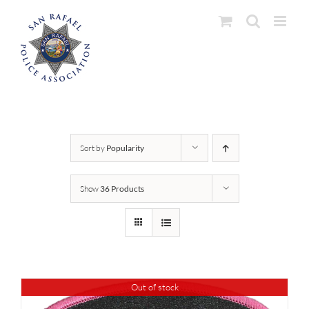
Skip
to
content
Sort by
Popularity
Show
36 Products
Out of stock