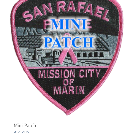
Mini Patch