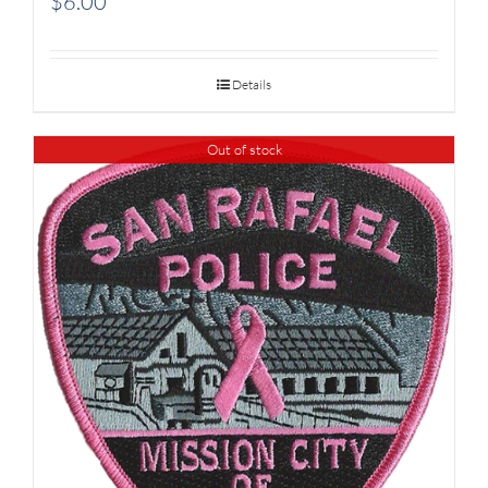
$
6.00
Details
Out of stock