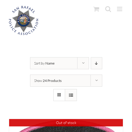
Skip
to
content
Sort by
Name
Show
24 Products
Out of stock