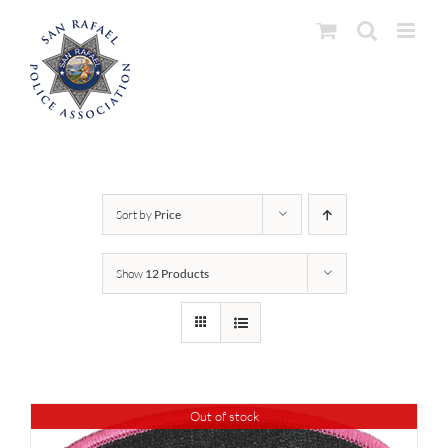
Skip
to
content
Sort by
Price
Show
12 Products
Out of stock