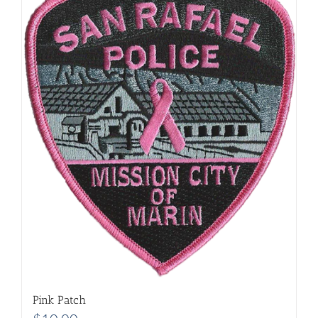
Pink Patch