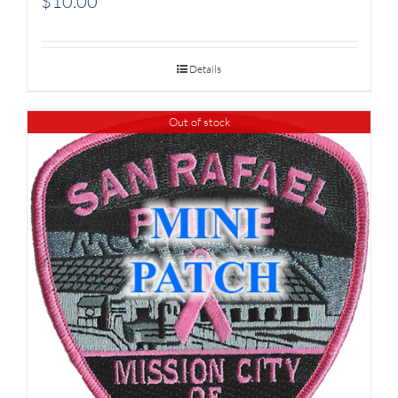
$
10.00
Details
Out of stock