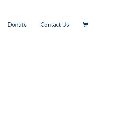
Donate
Contact Us