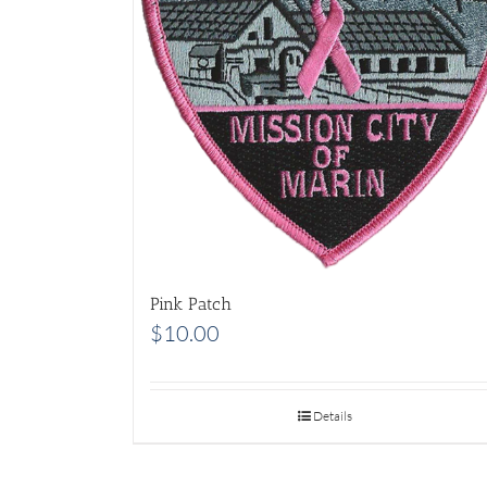
Pink Patch
$
10.00
Details