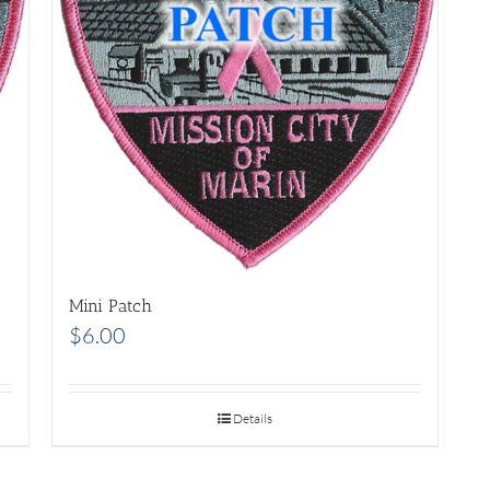
Mini Patch
$
6.00
Details