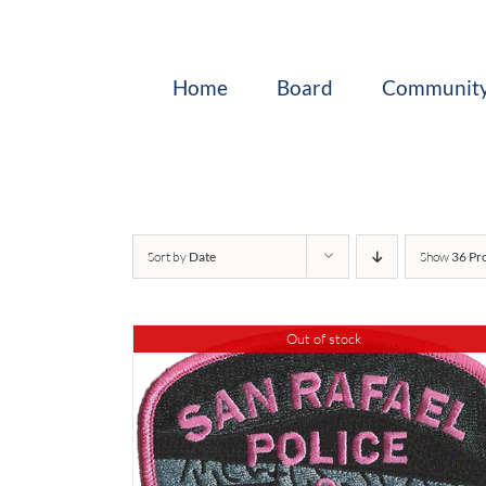
Skip
to
content
Home
Board
Community
Sort by
Date
Show
36 Pr
Out of stock