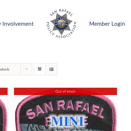
 Involvement
Member Login
oducts
Out of stock