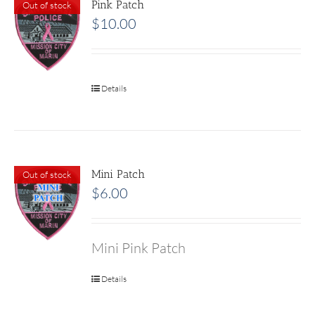
Pink Patch
Out of stock
$
10.00
Details
Mini Patch
Out of stock
$
6.00
Mini Pink Patch
Details