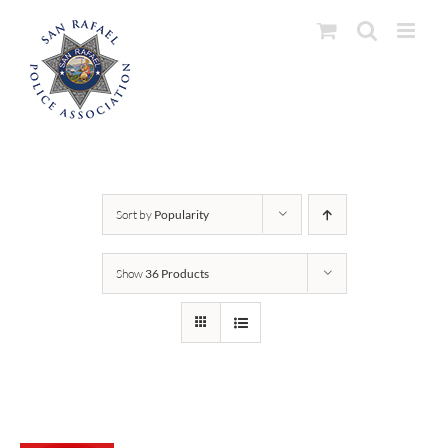
Skip
to
content
Sort by
Popularity
Show
36 Products