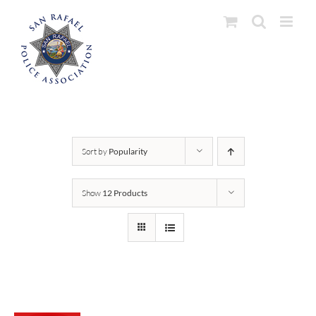
Skip
to
content
Sort by
Popularity
Show
12 Products