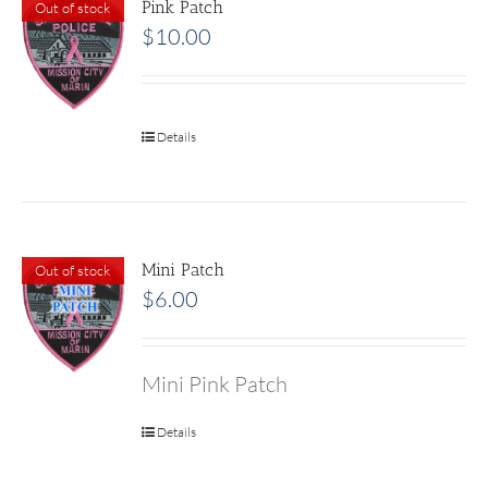
Pink Patch
Out of stock
$
10.00
Details
Mini Patch
Out of stock
$
6.00
Mini Pink Patch
Details