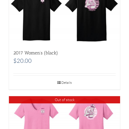
2017 Women’s (black)
$
20.00
Details
Out of stock