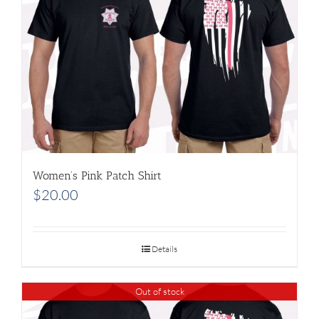
Women’s Pink Patch Shirt
$
20.00
Details
Out of stock