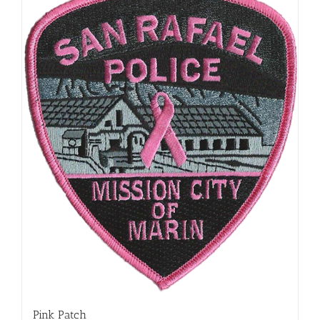
Pink Patch