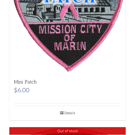
Mini Patch
$
6.00
Details
Out of stock