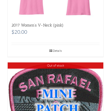
2017 Women’s V-Neck (pink)
$
20.00
Details
Out of stock