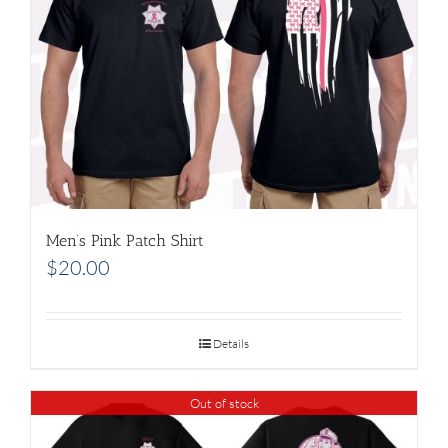
Men’s Pink Patch Shirt
$
20.00
Details
Out of stock