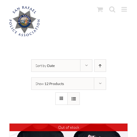
Skip
to
content
Sort by
Date
Show
12 Products
Out of stock