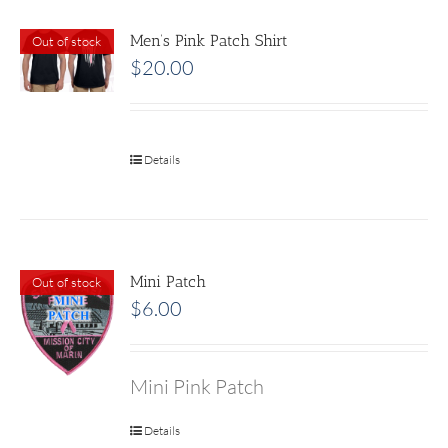
Men’s Pink Patch Shirt
Out of stock
$
20.00
Details
Mini Patch
Out of stock
$
6.00
Mini Pink Patch
Details