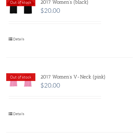
2017 Women’s (black)
Out of stock
$
20.00
Details
2017 Women’s V-Neck (pink)
Out of stock
$
20.00
Details