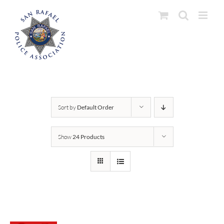
Skip
to
content
Sort by
Default Order
Show
24 Products