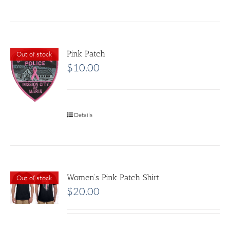
Pink Patch
Out of stock
$
10.00
Details
Women’s Pink Patch Shirt
Out of stock
$
20.00