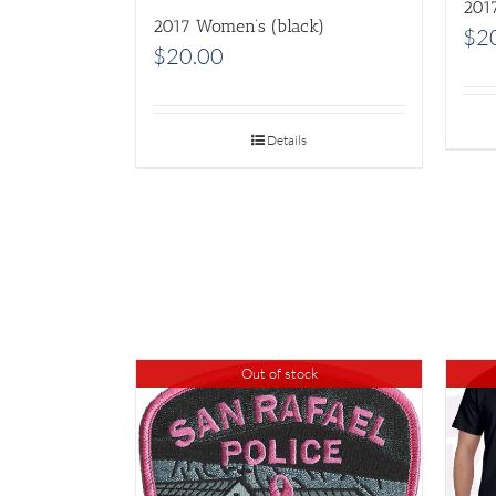
201
2017 Women’s (black)
$
2
$
20.00
Details
Out of stock