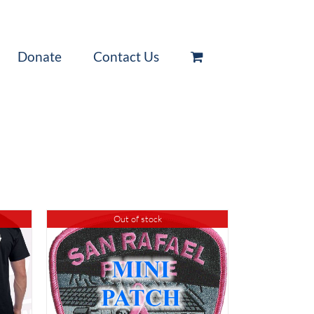
Donate
Contact Us
Out of stock