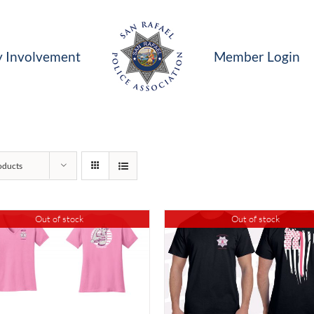
 Involvement
Member Login
oducts
Out of stock
Out of stock