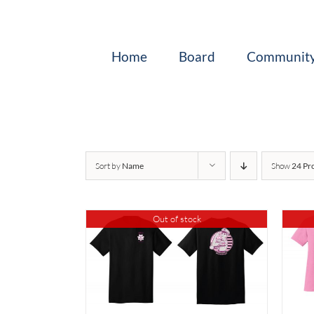
Skip
to
content
Home
Board
Community
Sort by
Name
Show
24 Pr
Out of stock