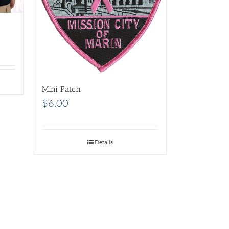
Mini Patch
$
6.00
Details