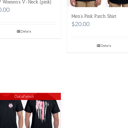
7 Women’s V-Neck (pink)
0.00
Men’s Pink Patch Shirt
$
20.00
Details
Details
Out of stock