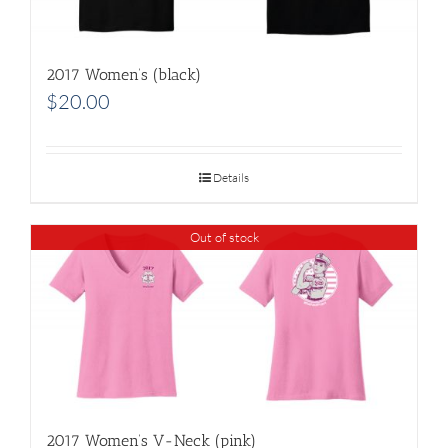
2017 Women’s (black)
$
20.00
Details
Out of stock
2017 Women’s V-Neck (pink)