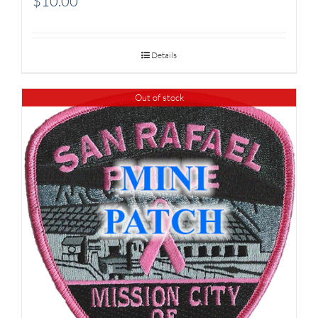
$
10.00
Details
Out of stock