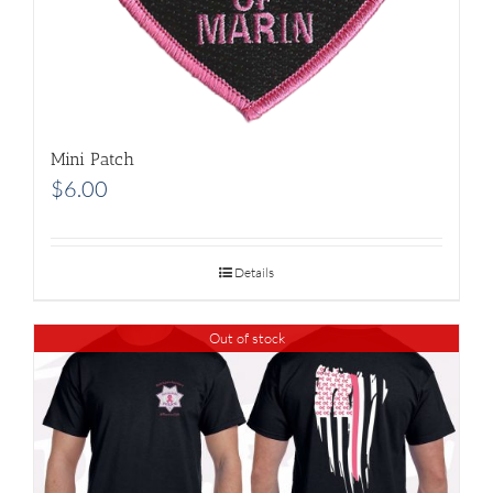
Mini Patch
$
6.00
Details
Out of stock