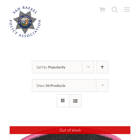
Skip
to
content
Sort by
Popularity
Show
36 Products
Out of stock