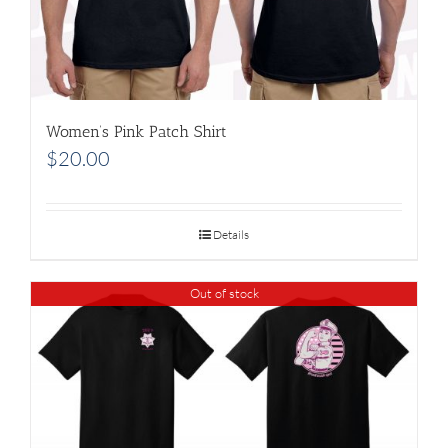
Women’s Pink Patch Shirt
$
20.00
Details
Out of stock