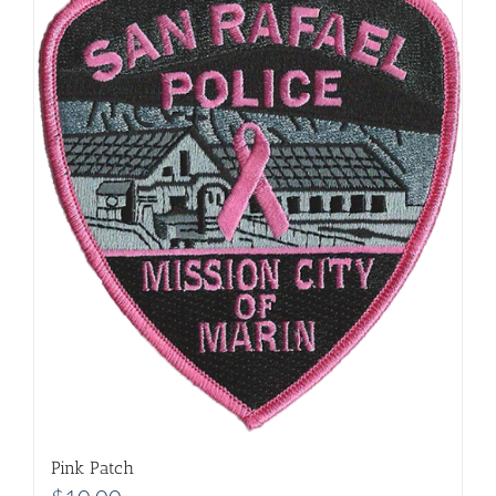
Pink Patch