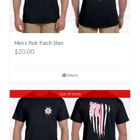
Men’s Pink Patch Shirt
$
20.00
Details
Out of stock