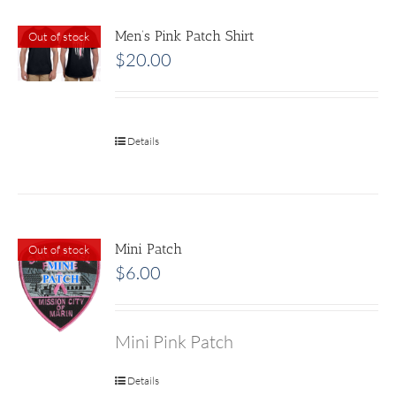
Men’s Pink Patch Shirt
Out of stock
$
20.00
Details
Mini Patch
Out of stock
$
6.00
Mini Pink Patch
Details