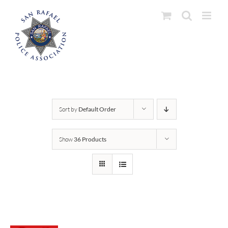
Skip
to
content
Sort by
Default Order
Show
36 Products