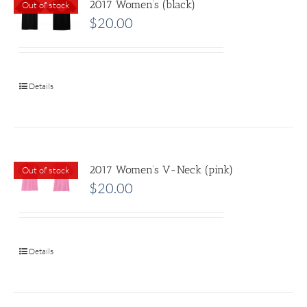
2017 Women’s (black)
Out of stock
$
20.00
Details
2017 Women’s V-Neck (pink)
Out of stock
$
20.00
Details