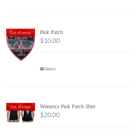
Pink Patch
Out of stock
$
10.00
Details
Women’s Pink Patch Shirt
Out of stock
$
20.00