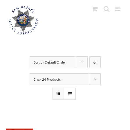
Skip
to
content
Sort by
Default Order
Show
24 Products