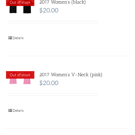
2017 Women’s (black)
Out of stock
$
20.00
Details
2017 Women’s V-Neck (pink)
Out of stock
$
20.00
Details