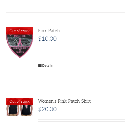
Pink Patch
Out of stock
$
10.00
Details
Women’s Pink Patch Shirt
Out of stock
$
20.00