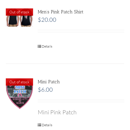
Men’s Pink Patch Shirt
Out of stock
$
20.00
Details
Mini Patch
Out of stock
$
6.00
Mini Pink Patch
Details