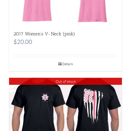
2017 Women’s V-Neck (pink)
$
20.00
Details
Out of stock