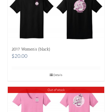
2017 Women’s (black)
$
20.00
Details
Out of stock