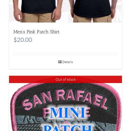
Men’s Pink Patch Shirt
$
20.00
Details
Out of stock