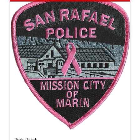
Pink Patch