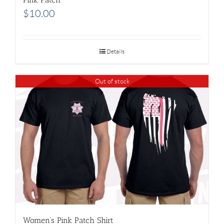
$
10.00
Details
Out of stock
Women’s Pink Patch Shirt